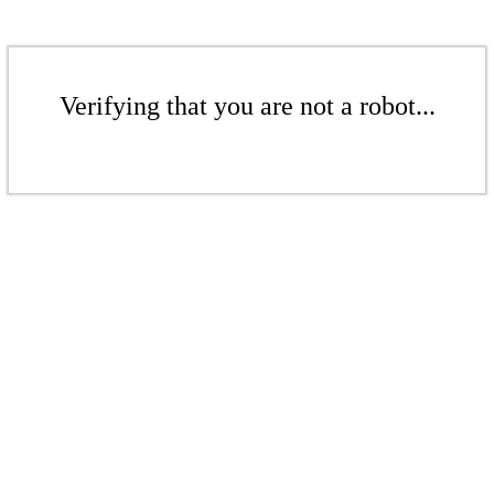
Verifying that you are not a robot...