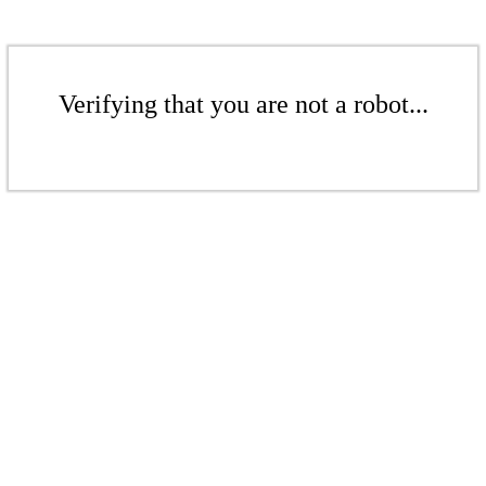
Verifying that you are not a robot...