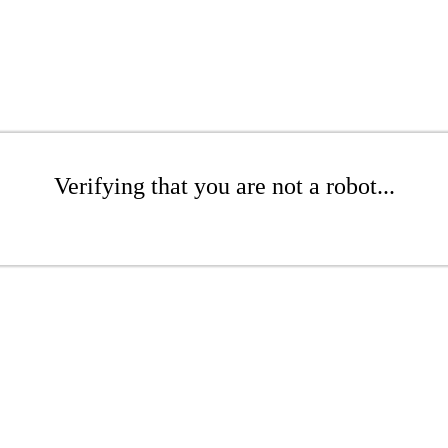
Verifying that you are not a robot...