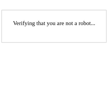
Verifying that you are not a robot...