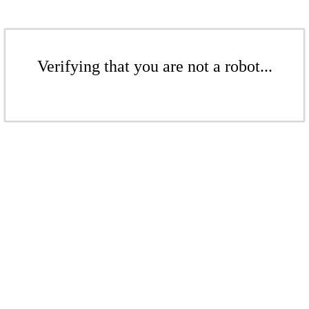
Verifying that you are not a robot...